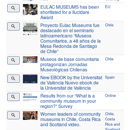
EULAC MUSEUMS has been
EU
shortlisted for a Ilucidare
Award
Proyecto Eulac Museums fue
Chile
destacado en el seminario
latinoamericano “Museos
Comunitarios, a 48 años de la
Mesa Redonda de Santiago
de Chile”
Museos de base comunitaria
Chile
protagonizan Jornadas
Museológicas Chilenas
New EBOOK by the Universitat
Spain
de València Nuevo ebook de
la Universitat de València
Results from our “What is a
Online
community museum in your
region?” Survey
Women leaders of community
Chile,
museums in Chile, Costa Rica
Costa
and Scotland video.
Rica and
Scotland