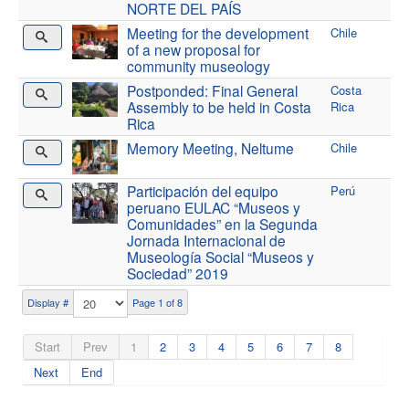
NORTE DEL PAÍS
Meeting for the development
Chile
of a new proposal for
community museology
Postponded: Final General
Costa
Assembly to be held in Costa
Rica
Rica
Memory Meeting, Neltume
Chile
Participación del equipo
Perú
peruano EULAC “Museos y
Comunidades” en la Segunda
Jornada Internacional de
Museología Social “Museos y
Sociedad” 2019
Display #
Page 1 of 8
Start
Prev
1
2
3
4
5
6
7
8
Next
End