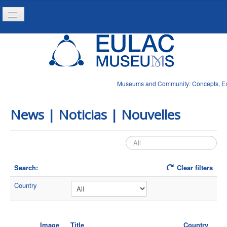
Toggle
Navigation
Home
Project
Resources
Museums and Community: Concepts, Expe
News
News | Noticias | Nouvelles
Search:
Clear filters
Country
Image
Title
Country