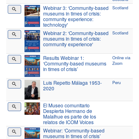
Webinar 3: ‘Community-based
Scotland
museums in times of crisis:
community experience:
technology'
Webinar 2: ‘Community-based
Scotland
museums in times of crisis:
community experience'
Results Webinar 1:
Online via
‘Community-based museums
Zoom
in times of crisis’
Luis Repetto Málaga 1953-
Peru
2020
El Museo comunitario
Despierta Hermano de
Malalhue es parte de los
relatos de ICOM Voices
Webinar: ‘Community-based
museums in times of crisis’