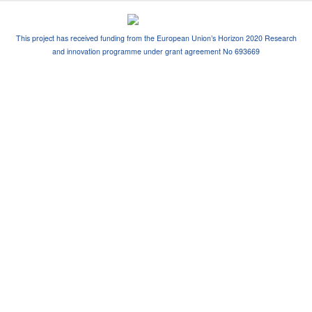
This project has received funding from the European Union’s Horizon 2020 Research
and innovation programme under grant agreement No 693669