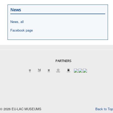
News
News, all
Facebook page
PARTNERS
© 2026 EU-LAC MUSEUMS
Back to Top