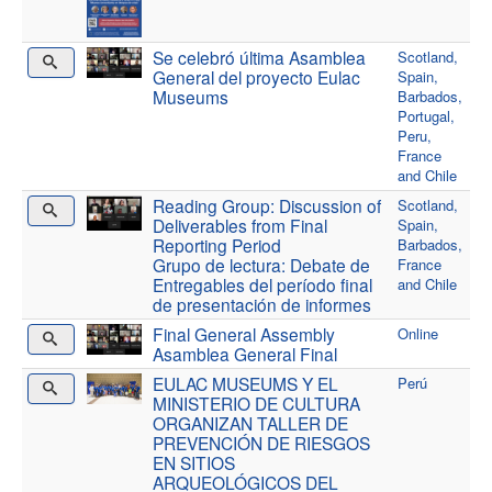
Se celebró última Asamblea
Scotland,
General del proyecto Eulac
Spain,
Museums
Barbados,
Portugal,
Peru,
France
and Chile
Reading Group: Discussion of
Scotland,
Deliverables from Final
Spain,
Reporting Period
Barbados,
Grupo de lectura: Debate de
France
Entregables del período final
and Chile
de presentación de informes
Final General Assembly
Online
Asamblea General Final
EULAC MUSEUMS Y EL
Perú
MINISTERIO DE CULTURA
ORGANIZAN TALLER DE
PREVENCIÓN DE RIESGOS
EN SITIOS
ARQUEOLÓGICOS DEL