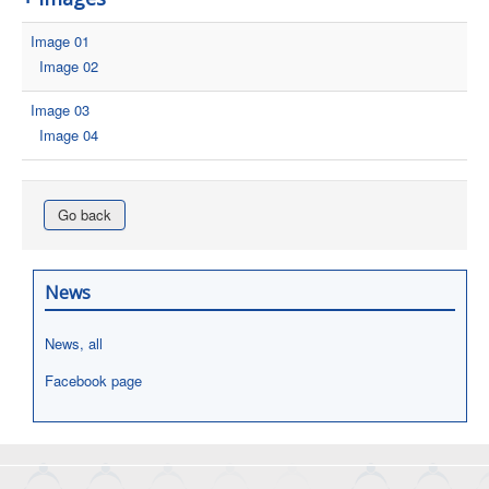
Image 01
Image 02
Image 03
Image 04
Go back
News
News, all
Facebook page