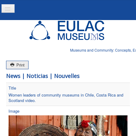
Toggle
Navigation
Home
Project
Resources
Museums and Community: Concepts, Expe
News
Print
News | Noticias | Nouvelles
Title
Women leaders of community museums in Chile, Costa Rica and
Scotland video.
Image