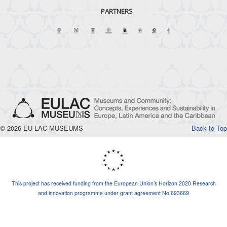
PARTNERS
© 2026 EU-LAC MUSEUMS
Back to Top
This project has received funding from the European Union’s Horizon 2020 Research
and innovation programme under grant agreement No 693669