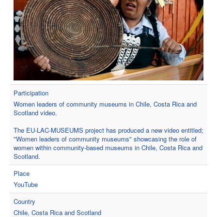
Participation
Women leaders of community museums in Chile, Costa Rica and
Scotland video.
The EU-LAC-MUSEUMS project has produced a new video entitled;
"Women leaders of community museums" showcasing the role of
women within community-based museums in Chile, Costa Rica and
Scotland.
Place
YouTube
Country
Chile, Costa Rica and Scotland