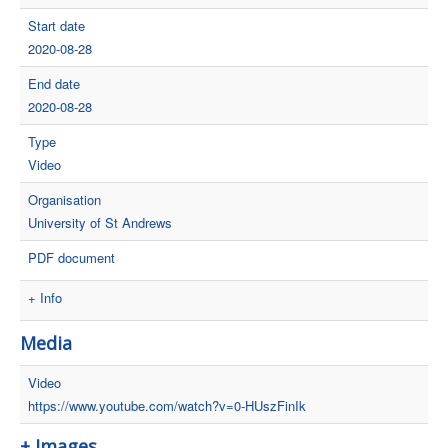
Start date
2020-08-28
End date
2020-08-28
Type
Video
Organisation
University of St Andrews
PDF document
+ Info
Media
Video
https://www.youtube.com/watch?v=0-HUszFinIk
+ Images