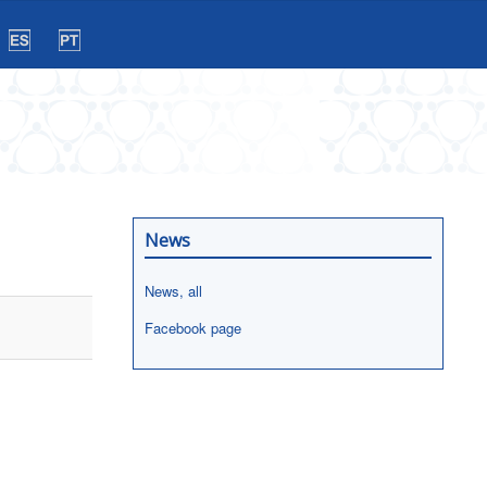
News
News, all
Facebook page