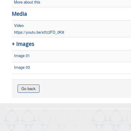
More about this
Media
Video
https://youtu.be/stfz2FD_0K8
+ Images
Image 01
Image 03
Go back