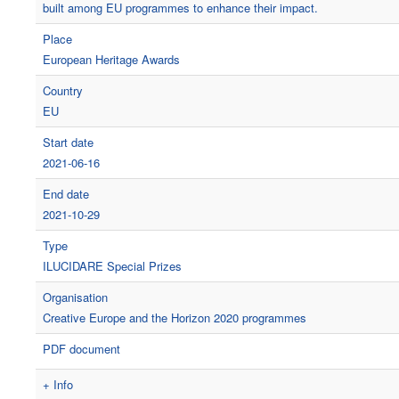
built among EU programmes to enhance their impact.
Place
European Heritage Awards
Country
EU
Start date
2021-06-16
End date
2021-10-29
Type
ILUCIDARE Special Prizes
Organisation
Creative Europe and the Horizon 2020 programmes
PDF document
+ Info