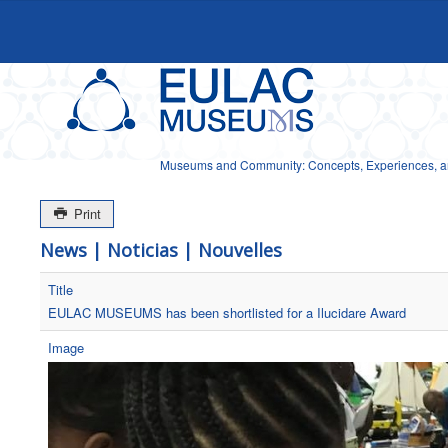
Museums and Community: Concepts, Experiences, and
Print
News | Noticias | Nouvelles
Title
EULAC MUSEUMS has been shortlisted for a Ilucidare Award
Image