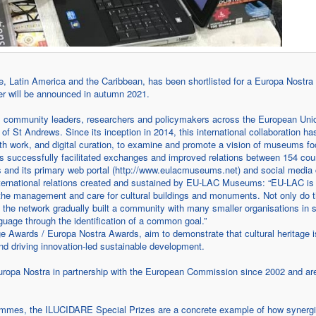
atin America and the Caribbean, has been shortlisted for a Europa Nostra 
nner will be announced in autumn 2021.
 community leaders, researchers and policymakers across the European Uni
 St Andrews. Since its inception in 2014, this international collaboration has
ork, and digital curation, to examine and promote a vision of museums f
s successfully facilitated exchanges and improved relations between 154 coun
ies and its primary web portal (http://www.eulacmuseums.net) and social media
 international relations created and sustained by EU-LAC Museums: “EU-LAC is 
h the management and care for cultural buildings and monuments. Not only do 
, the network gradually built a community with many smaller organisations in 
nguage through the identification of a common goal.”
 Awards / Europa Nostra Awards, aim to demonstrate that cultural heritage i
and driving innovation-led sustainable development.
ropa Nostra in partnership with the European Commission since 2002 and ar
rammes, the ILUCIDARE Special Prizes are a concrete example of how synerg