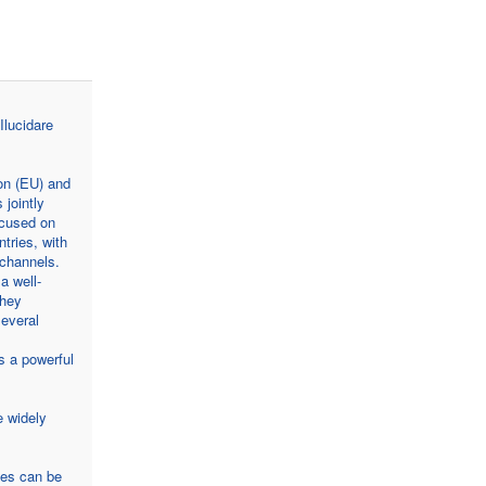
Ilucidare
on (EU) and
 jointly
ocused on
tries, with
 channels.
a well-
they
several
s a powerful
e widely
ies can be