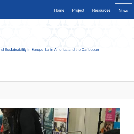
Home
Project
Resources
News
 Sustainability in Europe, Latin America and the Caribbean