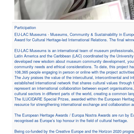
Participation
EU-LAC Museums - Museums, Community & Sustainability in Europe, L
Award for Cultural Heritage-led International Relations. The final wi
EU-LAC Museums is an international team of museum professionals,
Latin America and the Caribbean (LAC) coordinated by the University of
developed new wisdom about museum community development, youth w
community needs and ethical considerations. To date, this project ha
108,365 people engaging in person or online with the project activit
The Jury praises the value of the intercultural, intercontinental and
established international network that shares cultural values throug
represent an international collaboration between expert organisations
cultural sectors in different parts of the world, creating a common la
The ILUCIDARE Special Prizes, awarded within the European Heritage
resource for strengthening international exchange and collaboration 
The European Heritage Awards / Europa Nostra Awards are run by Eu
recognised as Europe’s top honour in the field of cultural heritage.
Being co-funded by the Creative Europe and the Horizon 2020 prog