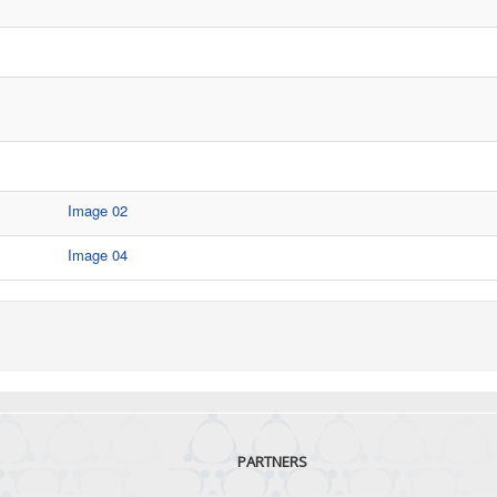
Image 02
Image 04
PARTNERS