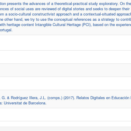
on presents the advances of a theoretical-practical study exploratory. On th
ences of social uses are reviewed of digital stories and seeks to deepen their
om a socio-cultural constructivist approach and a contextual-situated approac
e other hand, we try to use the conceptual references as a strategy to contri
with heritage content Intangible Cultural Heritage (PCI), based on the experie
ortugal.
G. & Rodríguez Illera, J.L. (comps.) (2017). Relatos Digitales en Educación
a: Universitat de Barcelona.