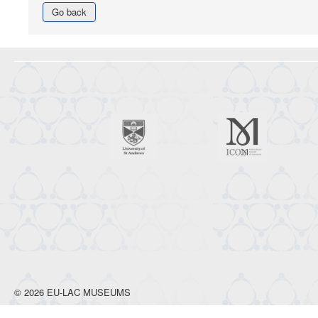
Go back
© 2026 EU-LAC MUSEUMS