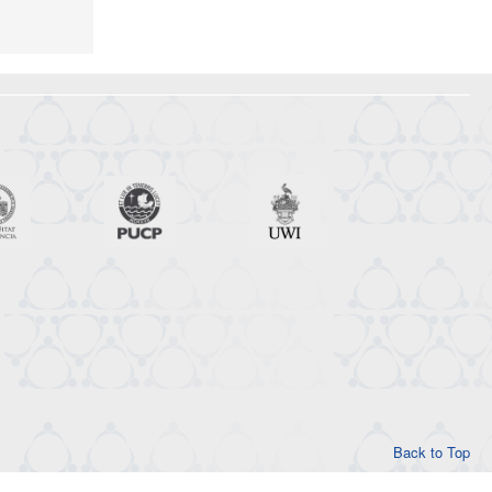
Back to Top