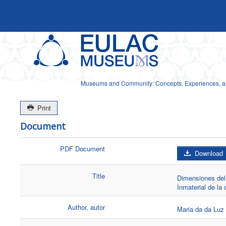
Museums and Community: Concepts, Experiences, and
Print
Document
PDF Document
Download
Title
Dimensiones del 
Inmaterial de la
Author, autor
Maria da da Luz