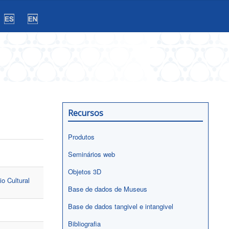
Recursos
Produtos
Seminários web
Objetos 3D
io Cultural
Base de dados de Museus
Base de dados tangivel e intangivel
Bibliografia