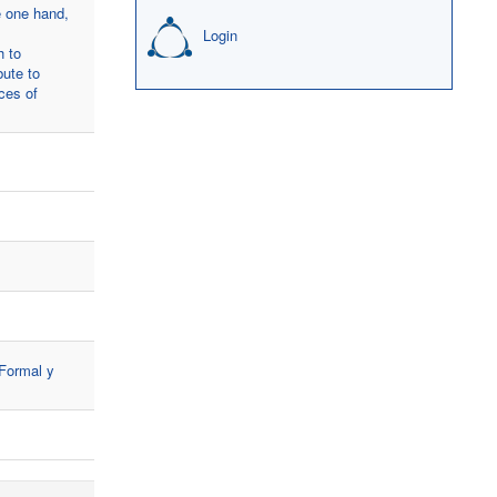
e one hand,
Login
h to
bute to
nces of
 Formal y