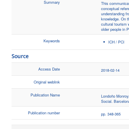
Summary
This communicati
conceptual refer
understanding fr
knowledge. On th
cultural tourism 
older people in P
Keywords
ICH / PCI
Source
Access Date
2018-02-14
Original weblink
Publication Name
Londoño Monroy, 
Social. Barcelon
Publication number
pp. 348-365