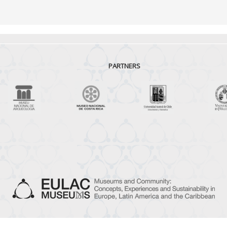
PARTNERS