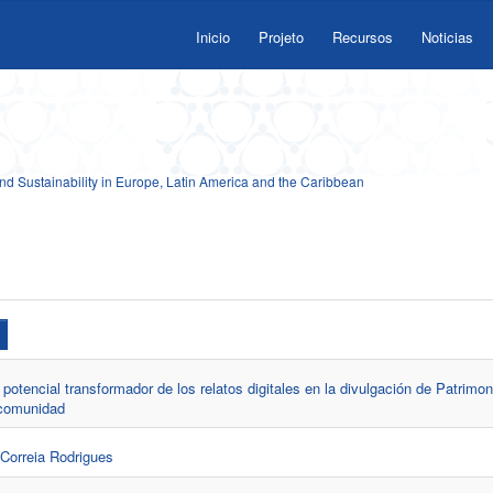
Inicio
Projeto
Recursos
Noticias
 Sustainability in Europe, Latin America and the Caribbean
potencial transformador de los relatos digitales en la divulgación de Patrimon
 comunidad
 Correia Rodrigues