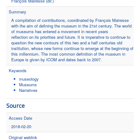
François Mairesse (dir.)
Summary
A compilation of contributions, coordinated by François Mairesse
with the aim of defining the museum in the 21st century. The world
of museums has entered a movement in recent years
reflection on its priorities and future. It is imperative to continue to
question the new contours of this two and a half centuries old
institution, whose new forms continue to emerge at the beginning of
this millennium. The most common definition of the museum in
Europe is given by ICOM and dates back to 2007.
Keywords
museology
Museums
Narratives
Source
Access Date
2018-02-20
Original weblink