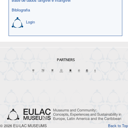
Base de dados tangivel e intangivel
Bibliografia
Login
PARTNERS
© 2026 EU-LAC MUSEUMS
Back to Top