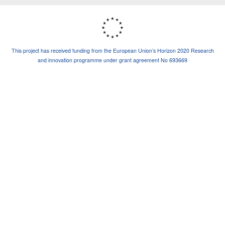
This project has received funding from the European Union’s Horizon 2020 Research
and innovation programme under grant agreement No 693669