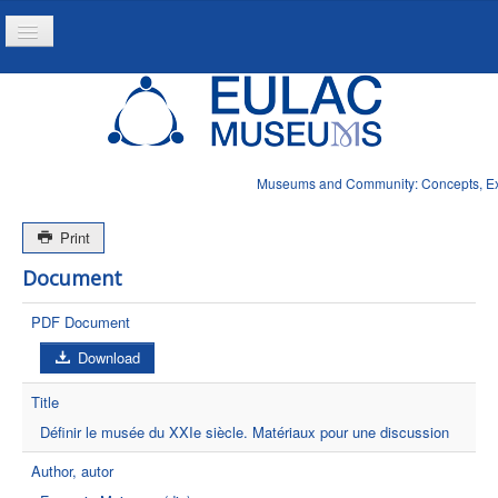
Toggle
Navigation
Inicio
Projeto
Recursos
Museums and Community: Concepts, Expe
Noticias
Print
Document
PDF Document
Download
Title
Définir le musée du XXIe siècle. Matériaux pour une discussion
Author, autor