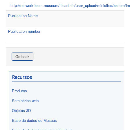
http://network.icom.museum/fileadmin/user_upload/minisites/icofom
Publication Name
Publication number
Go back
Recursos
Produtos
Seminários web
Objetos 3D
Base de dados de Museus