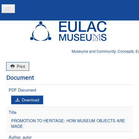
Toggle
Navigation
Inicio
Projeto
Recursos
Museums and Community: Concepts, Expe
Noticias
Print
Document
PDF Document
Download
Title
PROMOTION TO HERITAGE: HOW MUSEUM OBJECTS ARE
MADE
Author, autor