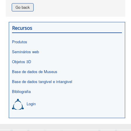
Go back
Recursos
Produtos
Seminários web
Objetos 3D
Base de dados de Museus
Base de dados tangivel e intangivel
Bibliografia
Login