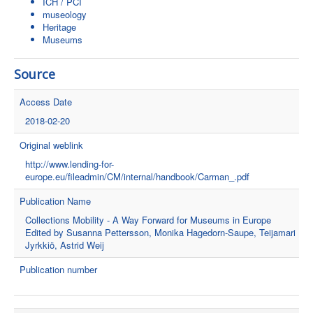
ICH / PCI
museology
Heritage
Museums
Source
Access Date
2018-02-20
Original weblink
http://www.lending-for-
europe.eu/fileadmin/CM/internal/handbook/Carman_.pdf
Publication Name
Collections Mobility - A Way Forward for Museums in Europe
Edited by Susanna Pettersson, Monika Hagedorn-Saupe, Teijamari
Jyrkkiö, Astrid Weij
Publication number