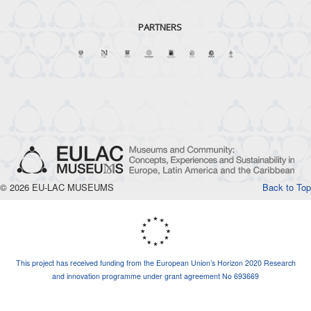
PARTNERS
© 2026 EU-LAC MUSEUMS
Back to Top
This project has received funding from the European Union’s Horizon 2020 Research
and innovation programme under grant agreement No 693669