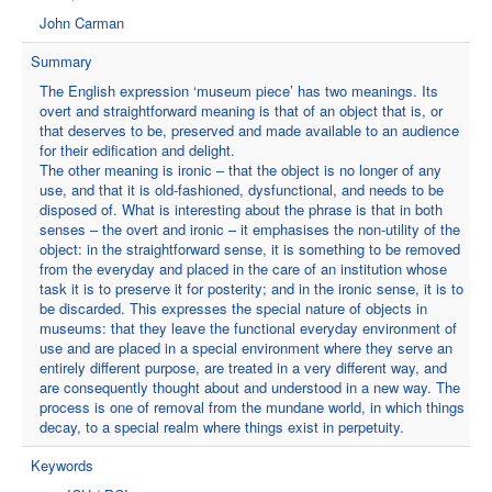
John Carman
Summary
The English expression ‘museum piece’ has two meanings. Its
overt and straightforward meaning is that of an object that is, or
that deserves to be, preserved and made available to an audience
for their edification and delight.
The other meaning is ironic – that the object is no longer of any
use, and that it is old-fashioned, dysfunctional, and needs to be
disposed of. What is interesting about the phrase is that in both
senses – the overt and ironic – it emphasises the non-utility of the
object: in the straightforward sense, it is something to be removed
from the everyday and placed in the care of an institution whose
task it is to preserve it for posterity; and in the ironic sense, it is to
be discarded. This expresses the special nature of objects in
museums: that they leave the functional everyday environment of
use and are placed in a special environment where they serve an
entirely different purpose, are treated in a very different way, and
are consequently thought about and understood in a new way. The
process is one of removal from the mundane world, in which things
decay, to a special realm where things exist in perpetuity.
Keywords