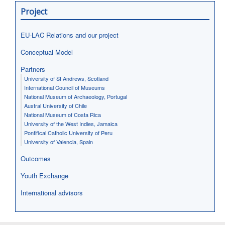
Project
EU-LAC Relations and our project
Conceptual Model
Partners
University of St Andrews, Scotland
International Council of Museums
National Museum of Archaeology, Portugal
Austral University of Chile
National Museum of Costa Rica
University of the West Indies, Jamaica
Pontifical Catholic University of Peru
University of Valencia, Spain
Outcomes
Youth Exchange
International advisors