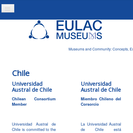
Toggle
Navigation
Home
Project
Resources
Museums and Community: Concepts, Expe
News
Chile
Universidad
Universidad
Austral de Chile
Austral de Chile
Chilean Consortium
Miembro Chileno del
Member
Corsorcio
Universidad Austral de
La Universidad Austral
Chile is committed to the
de Chile está