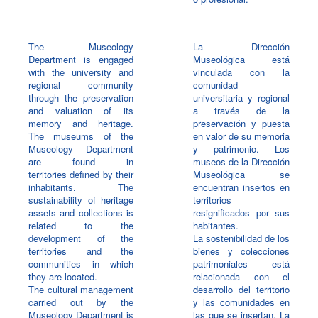
The Museology
La Dirección
Department is engaged
Museológica está
with the university and
vinculada con la
regional community
comunidad
through the preservation
universitaria y regional
and valuation of its
a través de la
memory and heritage.
preservación y puesta
The museums of the
en valor de su memoria
Museology Department
y patrimonio. Los
are found in
museos de la Dirección
territories defined by their
Museológica se
inhabitants. The
encuentran insertos en
sustainability of heritage
territorios
assets and collections is
resignificados por sus
related to the
habitantes.
development of the
La sostenibilidad de los
territories and the
bienes y colecciones
communities in which
patrimoniales está
they are located.
relacionada con el
The cultural management
desarrollo del territorio
carried out by the
y las comunidades en
Museology Department is
las que se insertan. La