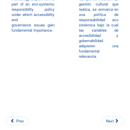
part of an eco-systemic
gestión cultural que
responsibility policy
realiza, se enmarca en
under which accessibility
una política de
and
responsabilidad eco
governance issues gain
sistémica bajo la cual
fundamental importance.
las variables de
accesibilidad y
gobernabilidad
adquieren una
fundamental
relevancia.
Prev
Next