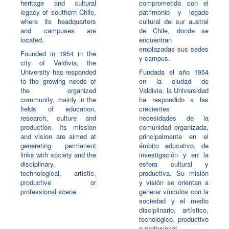
heritage and cultural
comprometida con el
legacy of southern Chile,
patrimonio y legado
where its headquarters
cultural del sur austral
and campuses are
de Chile, donde se
located.
encuentran
emplazadas sus sedes
Founded in 1954 in the
y campus.
city of Valdivia, the
University has responded
Fundada el año 1954
to the growing needs of
en la ciudad de
the organized
Valdivia, la Universidad
community, mainly in the
ha respondido a las
fields of education,
crecientes
research, culture and
necesidades de la
production. Its mission
comunidad organizada,
and vision are aimed at
principalmente en el
generating permanent
ámbito educativo, de
links with society and the
investigación y en la
disciplinary,
esfera cultural y
technological, artistic,
productiva. Su misión
productive or
y visión se orientan a
professional scene.
generar vínculos con la
sociedad y el medio
disciplinario, artístico,
tecnológico, productivo
o profesional.