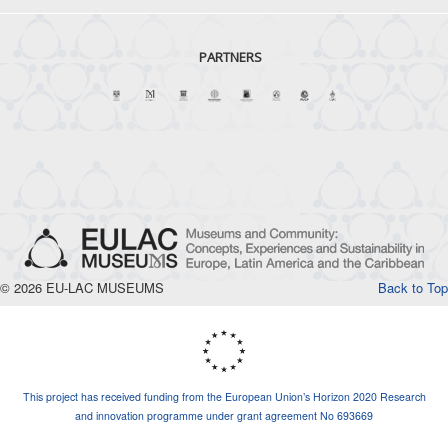
PARTNERS
© 2026 EU-LAC MUSEUMS
Back to Top
This project has received funding from the European Union’s Horizon 2020 Research
and innovation programme under grant agreement No 693669