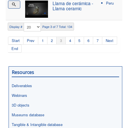
Llama de cerámica -
Peru
Llama ceramic
Display #
Page 3 of 7 Total: 134
Start
Prev
1
2
3
4
5
6
7
Next
End
Resources
Deliverables
Webinars
3D objects
Museums database
Tangible & Intangible database