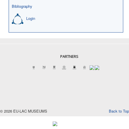
Bibliography
Login
PARTNERS
© 2026 EU-LAC MUSEUMS
Back to Top