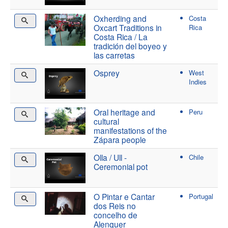
Oxherding and
Costa
Oxcart Traditions in
Rica
Costa Rica / La
tradición del boyeo y
las carretas
Osprey
West
Indies
Oral heritage and
Peru
cultural
manifestations of the
Zápara people
Olla / Ull -
Chile
Ceremonial pot
O Pintar e Cantar
Portugal
dos Reis no
concelho de
Alenquer