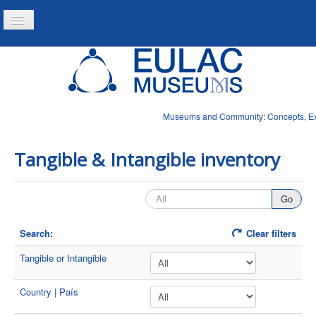
Toggle
Navigation
Home
Project
Resources
Museums and Community: Concepts, Expe
News
Tangible & Intangible inventory
Search:
Clear filters
Tangible or Intangible
Country | País