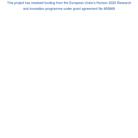
This project has received funding from the European Union’s Horizon 2020 Research
and innovation programme under grant agreement No 693669