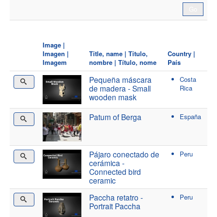
Image |
Imagen |
Title, name | Titulo,
Country |
Imagem
nombre | Título, nome
País
Pequeña máscara
Costa
de madera - Small
Rica
wooden mask
Patum of Berga
España
Pájaro conectado de
Peru
cerámica -
Connected bird
ceramic
Paccha retatro -
Peru
Portrait Paccha