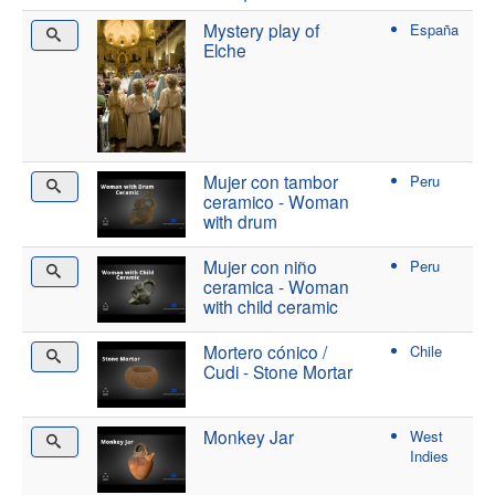
Mystery play of
España
Elche
Mujer con tambor
Peru
ceramico - Woman
with drum
Mujer con niño
Peru
ceramica - Woman
with child ceramic
Mortero cónico /
Chile
Cudi - Stone Mortar
Monkey Jar
West
Indies