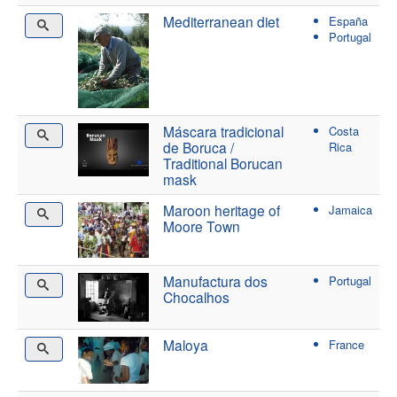
Mediterranean diet
España
Portugal
Máscara tradicional
Costa
de Boruca /
Rica
Traditional Borucan
mask
Maroon heritage of
Jamaica
Moore Town
Manufactura dos
Portugal
Chocalhos
Maloya
France