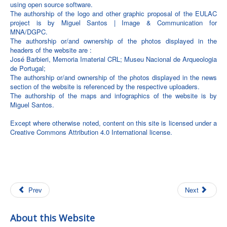
using open source software.
The authorship of the logo and other graphic proposal of the EULAC
project is by Miguel Santos | Image & Communication for
MNA/DGPC.
The authorship or/and ownership of the photos displayed in the
headers of the website are :
José Barbieri, Memoria Imaterial CRL; Museu Nacional de Arqueologia
de Portugal;
The authorship or/and ownership of the photos displayed in the news
section of the website is referenced by the respective uploaders.
The authorship of the maps and infographics of the website is by
Miguel Santos.
Except where otherwise noted, content on this site is licensed under a
Creative Commons Attribution 4.0 International license.
Prev
Next
About this Website