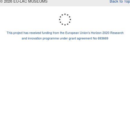
© 2026 EU-LAC MUSEUMS
Back to Top
This project has received funding from the European Union’s Horizon 2020 Research
and innovation programme under grant agreement No 693669