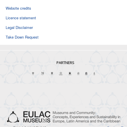
Website credits
Licence statement
Legal Disclaimer
Take Down Request
PARTNERS