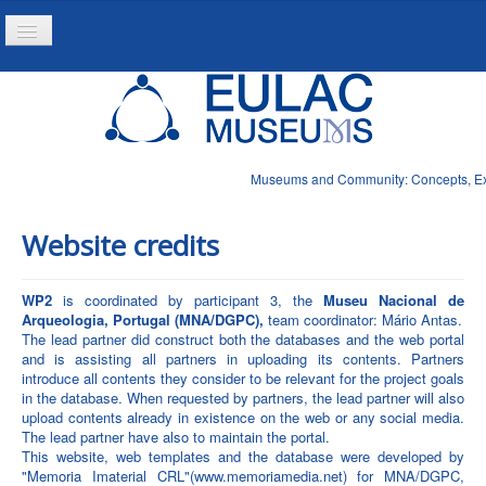
Toggle
Navigation
Home
Project
Resources
Museums and Community: Concepts, Expe
News
Website credits
WP2
is coordinated by participant 3, the
Museu Nacional de
Arqueologia, Portugal (MNA/DGPC),
team coordinator: Mário Antas.
The lead partner did construct both the databases and the web portal
and is assisting all partners in uploading its contents. Partners
introduce all contents they consider to be relevant for the project goals
in the database. When requested by partners, the lead partner will also
upload contents already in existence on the web or any social media.
The lead partner have also to maintain the portal.
This website, web templates and the database were developed by
"Memoria Imaterial CRL"(www.memoriamedia.net) for MNA/DGPC,