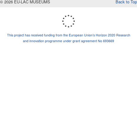
© 2026 EU-LAC MUSEUMS
Back to Top
This project has received funding from the European Union’s Horizon 2020 Research
and innovation programme under grant agreement No 693669