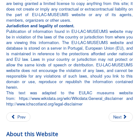
are being granted a limited license to copy anything from this site; it
does not create or imply any contractual or extracontractual liability on
the part of EU-LAC-MUSEUMS website or any of its agents,
members, organizers or other users.
Jurisdiction and legality of content.
Publication of information found in EU-LAC-MUSEUMS website may
be in violation of the laws of the country or jurisdiction from where you
are viewing this information. The EU-LAC-MUSEUMS website and
database is stored on a server in Portugal, European Union (EU), and
is maintained in reference to the protections afforded under national
and EU law. Laws in your country or jurisdiction may not protect or
allow the same kinds of speech or distribution. EU-LAC-MUSEUMS
website does not encourage the violation of any laws, and cannot be
responsible for any violations of such laws, should you link to this
domain or use, reproduce or republish the information contained
herein.
This text was adapted to the EULAC museums website
from:
https://www.wikidata.org/wiki/Wikidata:General_disclaimer
and
http://www.ichscotland.org/legal-disclaimer
Prev
Next
About this Website