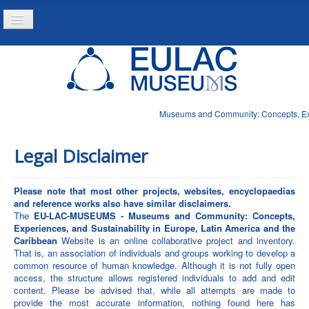
Toggle
Navigation
Home
Project
Resources
Museums and Community: Concepts, Expe
News
Legal Disclaimer
Please note that most other projects, websites, encyclopaedias
and reference works also have similar disclaimers.
The
EU-LAC-MUSEUMS - Museums and Community: Concepts,
Experiences, and Sustainability in Europe, Latin America and the
Caribbean
Website is an online collaborative project and inventory.
That is, an association of individuals and groups working to develop a
common resource of human knowledge. Although it is not fully open
access, the structure allows registered individuals to add and edit
content. Please be advised that, while all attempts are made to
provide the most accurate information, nothing found here has