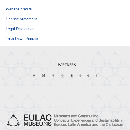
Website credits
Licence statement
Legal Disclaimer
Take Down Request
PARTNERS