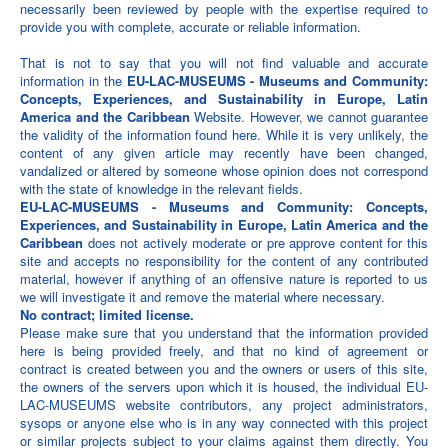
necessarily been reviewed by people with the expertise required to
provide you with complete, accurate or reliable information.
That is not to say that you will not find valuable and accurate
information in the
EU-LAC-MUSEUMS - Museums and Community:
Concepts, Experiences, and Sustainability in Europe, Latin
America and the Caribbean
Website. However, we cannot guarantee
the validity of the information found here. While it is very unlikely, the
content of any given article may recently have been changed,
vandalized or altered by someone whose opinion does not correspond
with the state of knowledge in the relevant fields.
EU-LAC-MUSEUMS - Museums and Community: Concepts,
Experiences, and Sustainability in Europe, Latin America and the
Caribbean
does not actively moderate or pre approve content for this
site and accepts no responsibility for the content of any contributed
material, however if anything of an offensive nature is reported to us
we will investigate it and remove the material where necessary.
No contract; limited license.
Please make sure that you understand that the information provided
here is being provided freely, and that no kind of agreement or
contract is created between you and the owners or users of this site,
the owners of the servers upon which it is housed, the individual EU-
LAC-MUSEUMS website contributors, any project administrators,
sysops or anyone else who is in any way connected with this project
or similar projects subject to your claims against them directly. You