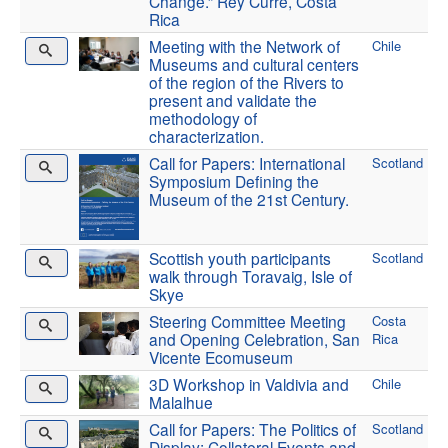
Change.” Rey Curré, Costa
Rica
Meeting with the Network of
Chile
Museums and cultural centers
of the region of the Rivers to
present and validate the
methodology of
characterization.
Call for Papers: International
Scotland
Symposium Defining the
Museum of the 21st Century.
Scottish youth participants
Scotland
walk through Toravaig, Isle of
Skye
Steering Committee Meeting
Costa
and Opening Celebration, San
Rica
Vicente Ecomuseum
3D Workshop in Valdivia and
Chile
Malalhue
Call for Papers: The Politics of
Scotland
Display: Collateral Events and