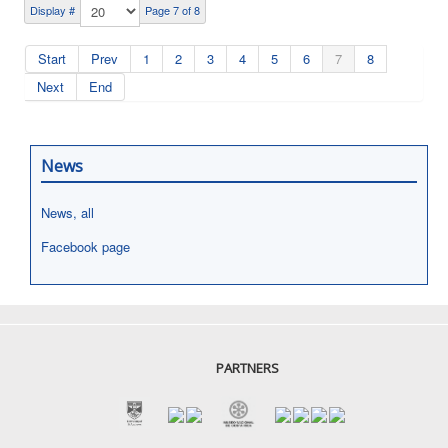
Display #
Page 7 of 8
Start
Prev
1
2
3
4
5
6
7
8
Next
End
News
News, all
Facebook page
PARTNERS