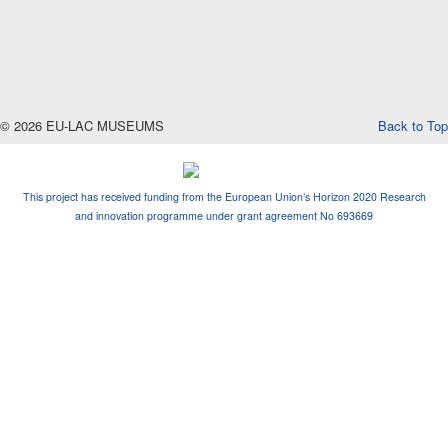
© 2026 EU-LAC MUSEUMS
Back to Top
This project has received funding from the European Union’s Horizon 2020 Research
and innovation programme under grant agreement No 693669