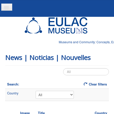
Toggle
Navigation
Home
Project
Resources
Museums and Community: Concepts, Expe
News
News | Noticias | Nouvelles
Search:
Clear filters
Country
Image
Title
Country