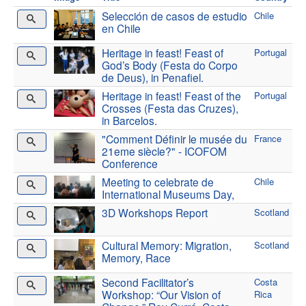
Selección de casos de estudio
Chile
en Chile
Heritage in feast! Feast of
Portugal
God’s Body (Festa do Corpo
de Deus), in Penafiel.
Heritage in feast! Feast of the
Portugal
Crosses (Festa das Cruzes),
in Barcelos.
"Comment Définir le musée du
France
21eme siècle?" - ICOFOM
Conference
Meeting to celebrate de
Chile
International Museums Day,
3D Workshops Report
Scotland
Cultural Memory: Migration,
Scotland
Memory, Race
Second Facilitator’s
Costa
Workshop: “Our Vision of
Rica