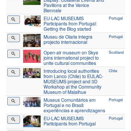
Pavilions at the Venice
Biennale
EU-LAC MUSEUMS
Portugal
Participants from Portugal:
Getting the Blog started
Museu de Olaria integra
Portugal
projecto internacional
Open-air museum on Skye
Scotland
joins international project to
unite cultural communities
Introducing local authorities
Chile
from Lanco (Chile) to EULAC-
MUSEUMS project and 3D
Workshop at the Community
Museum of Malalhue
Museus Comunitários em
Portugal
Portugal e no Brasil:
experiências e aprendizagens
EU-LAC MUSEUMS
Portugal
Participants from Portugal