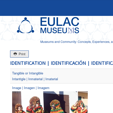
Museums and Community: Concepts, Experiences, and
Print
IDENTIFICATION | IDENTIFICACIÓN | IDENTIFI
Tangible or Intangible
Intantigle | Inmaterial | Imaterial
Image | Imagen | Imagem