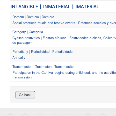
INTANGIBLE | INMATERIAL | IMATERIAL
Domain | Dominio | Dominío
Social practices rituals and festive events | Prácticas sociales y eve
Category | Categoria
Cyclical festivities | Fiestas cíclicas | Festividades cíclicas, Collect
de passagem
Periodicity | Periodicidad | Periodicidade
Annually
Transmission | Trasmisión | Transmissão
Participation in the Carnival begins during childhood, and the activit
transmission.
Go back