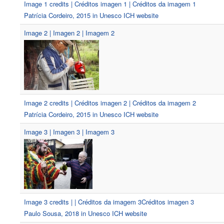
Image 1 credits | Créditos imagen 1 | Créditos da imagem 1
Patrícia Cordeiro, 2015 in Unesco ICH website
Image 2 | Imagen 2 | Imagem 2
Image 2 credits | Créditos imagen 2 | Créditos da imagem 2
Patrícia Cordeiro, 2015 in Unesco ICH website
Image 3 | Imagen 3 | Imagem 3
Image 3 credits | | Créditos da imagem 3Créditos imagen 3
Paulo Sousa, 2018 in Unesco ICH website