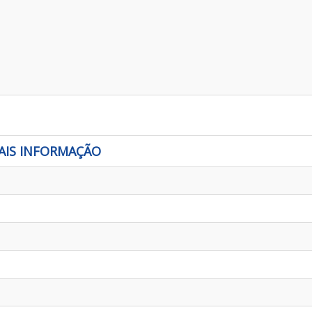
AIS INFORMAÇÃO