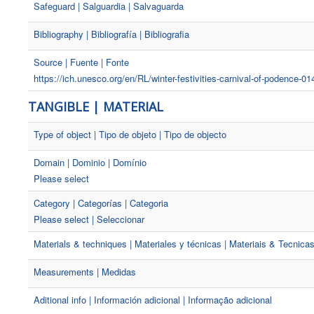
Safeguard | Salguardia | Salvaguarda
Bibliography | Bibliografía | Bibliografia
Source | Fuente | Fonte
https://ich.unesco.org/en/RL/winter-festivities-carnival-of-podence-01
TANGIBLE | MATERIAL
Type of object | Tipo de objeto | Tipo de objecto
Domain | Dominio | Domínio
Please select
Category | Categorías | Categoria
Please select | Seleccionar
Materials & techniques | Materiales y técnicas | Materiais & Tecnica
Measurements | Medidas
Aditional info | Información adicional | Informação adicional