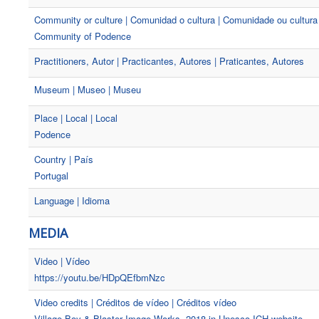
Community or culture | Comunidad o cultura | Comunidade ou cultura
Community of Podence
Practitioners, Autor | Practicantes, Autores | Praticantes, Autores
Museum | Museo | Museu
Place | Local | Local
Podence
Country | País
Portugal
Language | Idioma
MEDIA
Video | Vídeo
https://youtu.be/HDpQEfbmNzc
Video credits | Créditos de vídeo | Créditos vídeo
Village Boy & Blaster Image Works, 2018 in Unesco ICH website