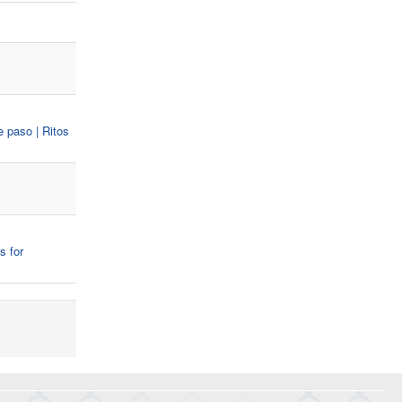
e paso | Ritos
s for