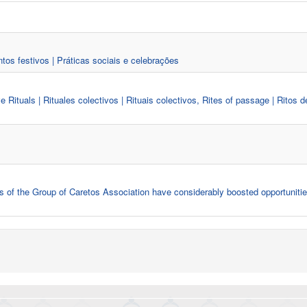
ntos festivos | Práticas sociais e celebrações
ive Rituals | Rituales colectivos | Rituais colectivos, Rites of passage | Ritos d
ies of the Group of Caretos Association have considerably boosted opportunitie