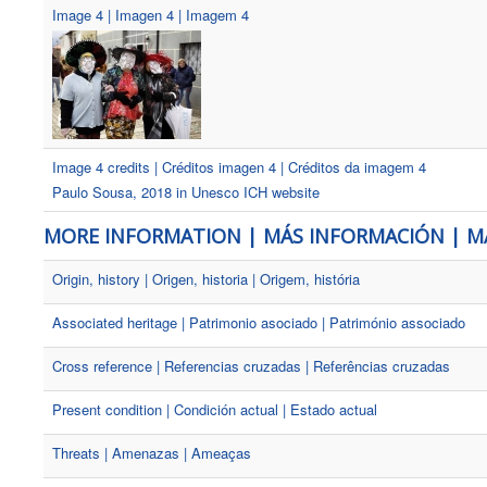
Image 4 | Imagen 4 | Imagem 4
Image 4 credits | Créditos imagen 4 | Créditos da imagem 4
Paulo Sousa, 2018 in Unesco ICH website
MORE INFORMATION | MÁS INFORMACIÓN | M
Origin, history | Origen, historia | Origem, história
Associated heritage | Patrimonio asociado | Património associado
Cross reference | Referencias cruzadas | Referências cruzadas
Present condition | Condición actual | Estado actual
Threats | Amenazas | Ameaças