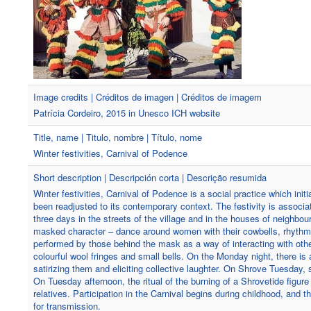
Image credits | Créditos de imagen | Créditos de imagem
Patrícia Cordeiro, 2015 in Unesco ICH website
Title, name | Titulo, nombre | Título, nome
Winter festivities, Carnival of Podence
Short description | Descripción corta | Descrição resumida
Winter festivities, Carnival of Podence is a social practice which ini
been readjusted to its contemporary context. The festivity is associat
three days in the streets of the village and in the houses of neighbou
masked character – dance around women with their cowbells, rhythmical
performed by those behind the mask as a way of interacting with ot
colourful wool fringes and small bells. On the Monday night, there is 
satirizing them and eliciting collective laughter. On Shrove Tuesday
On Tuesday afternoon, the ritual of the burning of a Shrovetide figu
relatives. Participation in the Carnival begins during childhood, and 
for transmission.