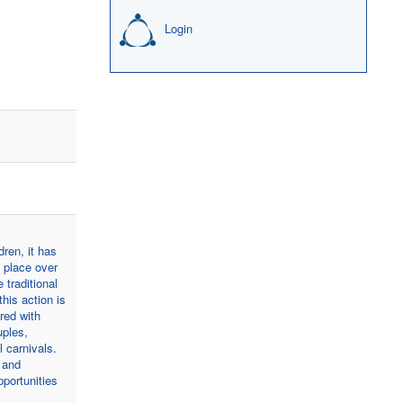
Login
dren, it has
s place over
 traditional
his action is
red with
uples,
 carnivals.
 and
pportunities