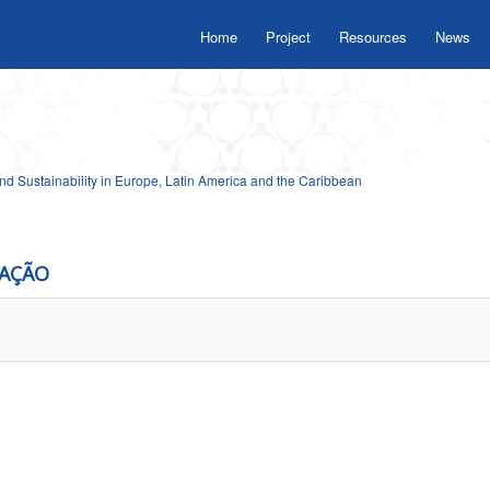
Home
Project
Resources
News
 Sustainability in Europe, Latin America and the Caribbean
CAÇÃO