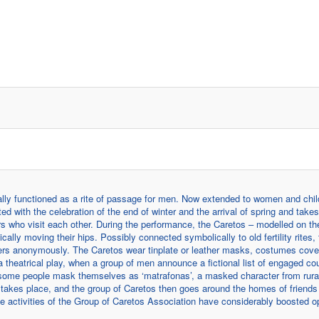
tially functioned as a rite of passage for men. Now extended to women and chil
ed with the celebration of the end of winter and the arrival of spring and take
rs who visit each other. During the performance, the Caretos – modelled on the
ly moving their hips. Possibly connected symbolically to old fertility rites, t
hers anonymously. The Caretos wear tinplate or leather masks, costumes cove
a theatrical play, when a group of men announce a fictional list of engaged co
, some people mask themselves as ‘matrafonas’, a masked character from rural
re takes place, and the group of Caretos then goes around the homes of friends
the activities of the Group of Caretos Association have considerably boosted o