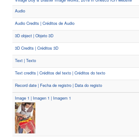
Audio
Audio Credits | Créditos de Audio
3D object | Objeto 3D
3D Credits | Créditos 3D
Text | Texto
Text credits | Créditos del texto | Créditos do texto
Record date | Fecha de registro | Data do registo
Image 1 | Imagen 1 | Imagem 1