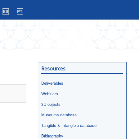
Resources
Deliverables
Webinars
3D objects
Museums database
Tangible & Intangible database
Bibliography