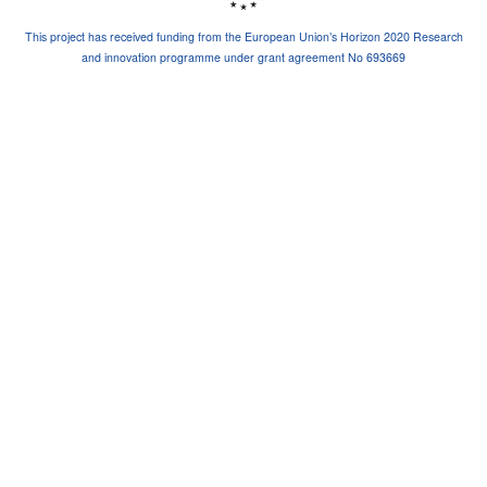
This project has received funding from the European Union’s Horizon 2020 Research
and innovation programme under grant agreement No 693669