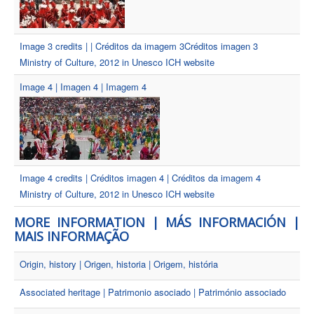
Image 3 credits | | Créditos da imagem 3Créditos imagen 3
Ministry of Culture, 2012 in Unesco ICH website
Image 4 | Imagen 4 | Imagem 4
Image 4 credits | Créditos imagen 4 | Créditos da imagem 4
Ministry of Culture, 2012 in Unesco ICH website
MORE INFORMATION | MÁS INFORMACIÓN |
MAIS INFORMAÇÃO
Origin, history | Origen, historia | Origem, história
Associated heritage | Patrimonio asociado | Património associado