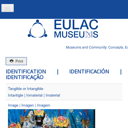
Toggle
Navigation
Home
Project
Resources
Museums and Community: Concepts, Expe
News
Print
IDENTIFICATION | IDENTIFICACIÓN |
IDENTIFICAÇÃO
Tangible or Intangible
Intantigle | Inmaterial | Imaterial
Image | Imagen | Imagem