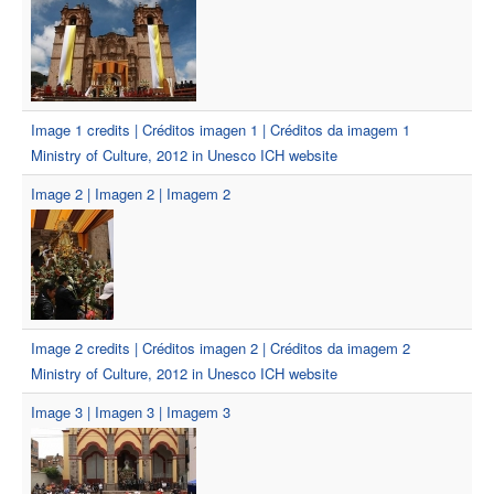
Image 1 credits | Créditos imagen 1 | Créditos da imagem 1
Ministry of Culture, 2012 in Unesco ICH website
Image 2 | Imagen 2 | Imagem 2
Image 2 credits | Créditos imagen 2 | Créditos da imagem 2
Ministry of Culture, 2012 in Unesco ICH website
Image 3 | Imagen 3 | Imagem 3