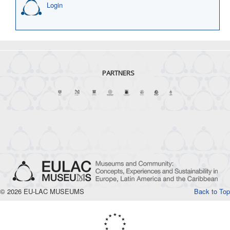
Login
PARTNERS
© 2026 EU-LAC MUSEUMS
Back to Top