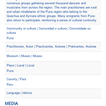
numerous groups gathering several thousand dancers and
musicians from across the region. The main practitioners are rural
and urban inhabitants of the Puno region who belong to the
Quechua and Aymara ethnic groups. Many emigrants from Puno
also return to participate, reinforcing a sense of cultural continuity.
Community or culture | Comunidad o cultura | Comunidade ou
cultura
Puno
Practitioners, Autor | Practicantes, Autores | Praticantes, Autores
Museum | Museo | Museu
Place | Local | Local
Puno
Country | País
Peru
Language | Idioma
MEDIA