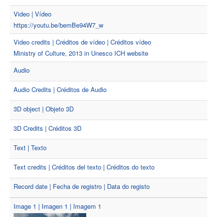
Video | Vídeo
https://youtu.be/bemBe94W7_w
Video credits | Créditos de vídeo | Créditos vídeo
Ministry of Culture, 2013 in Unesco ICH website
Audio
Audio Credits | Créditos de Audio
3D object | Objeto 3D
3D Credits | Créditos 3D
Text | Texto
Text credits | Créditos del texto | Créditos do texto
Record date | Fecha de registro | Data do registo
Image 1 | Imagen 1 | Imagem 1