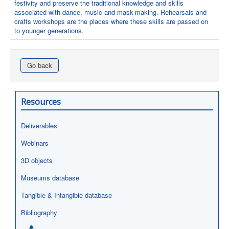
festivity and preserve the traditional knowledge and skills
associated with dance, music and mask-making. Rehearsals and
crafts workshops are the places where these skills are passed on
to younger generations.
Go back
Resources
Deliverables
Webinars
3D objects
Museums database
Tangible & Intangible database
Bibliography