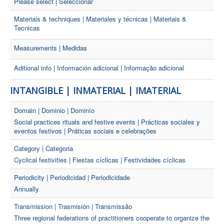
Please select | Seleccionar
Materials & techniques | Materiales y técnicas | Materiais &
Tecnicas
Measurements | Medidas
Aditional info | Información adicional | Informação adicional
INTANGIBLE | INMATERIAL | IMATERIAL
Domain | Dominio | Dominío
Social practices rituals and festive events | Prácticas sociales y
eventos festivos | Práticas sociais e celebrações
Category | Categoria
Cyclical festivities | Fiestas cíclicas | Festividades cíclicas
Periodicity | Periodicidad | Periodicidade
Annually
Transmission | Trasmisión | Transmissão
Three regional federations of practitioners cooperate to organize the