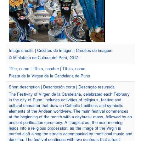
Image credits | Créditos de imagen | Créditos de imagem
© Ministerio de Cultura del Perú, 2012
Title, name | Titulo, nombre | Título, nome
Fiesta de la Virgen de la Candelaria de Puno
Short description | Descripción corta | Descrição resumida
The Festivity of Virgen de la Candelaria, celebrated each February
in the city of Puno, includes activities of religious, festive and
cultural character that draw on Catholic traditions and symbolic
elements of the Andean worldview. The main festival commences
at the beginning of the month with a daybreak mass, followed by an
ancient purification ceremony. A liturgical act the next morning
leads into a religious procession, as the image of the Virgin is
carried aloft along the streets accompanied by traditional music and
dancing. The festival continues with two contests that attract