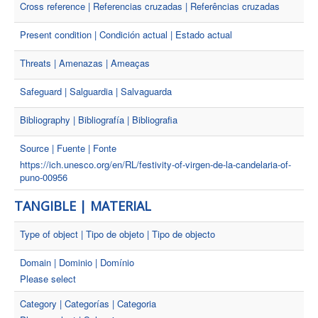
Cross reference | Referencias cruzadas | Referências cruzadas
Present condition | Condición actual | Estado actual
Threats | Amenazas | Ameaças
Safeguard | Salguardia | Salvaguarda
Bibliography | Bibliografía | Bibliografia
Source | Fuente | Fonte
https://ich.unesco.org/en/RL/festivity-of-virgen-de-la-candelaria-of-
puno-00956
TANGIBLE | MATERIAL
Type of object | Tipo de objeto | Tipo de objecto
Domain | Dominio | Domínio
Please select
Category | Categorías | Categoria