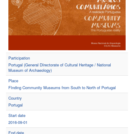
Participation
Portugal (General DIrectorate of Cultural Heritage / National
Museum of Archaeology)
Place
FInding Community Museums from South to North of Portugal
Country
Portugal
Start date
2016-09-01
End date