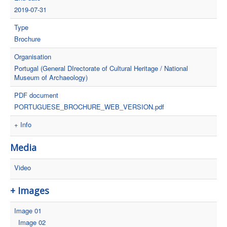
2019-07-31
Type
Brochure
Organisation
Portugal (General DIrectorate of Cultural Heritage / National
Museum of Archaeology)
PDF document
PORTUGUESE_BROCHURE_WEB_VERSION.pdf
+ Info
Media
Video
+ Images
Image 01
Image 02