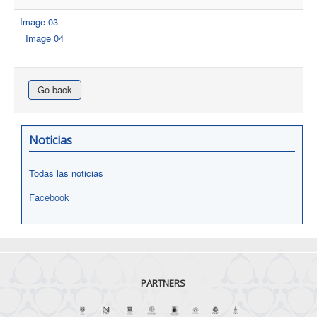
Image 03
Image 04
Go back
Noticias
Todas las noticias
Facebook
PARTNERS