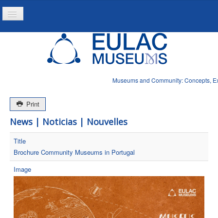
Toggle
Navigation
Inicio
Proyecto
Produtos
Museums and Community: Concepts, Expe
Noticias
Print
News | Noticias | Nouvelles
Title
Brochure Community Museums in Portugal
Image