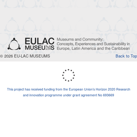
© 2026 EU-LAC MUSEUMS
Back to Top
This project has received funding from the European Union’s Horizon 2020 Research
and innovation programme under grant agreement No 693669