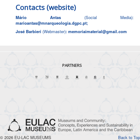
Contacts (website)
Mário Antas
(Social Media):
marioantas@mnarqueologia.dgpc.pt
;
José Barbieri
(Webmaster)
:
memoriaimaterial@gmail.com
PARTNERS
© 2026 EU-LAC MUSEUMS
Back to Top