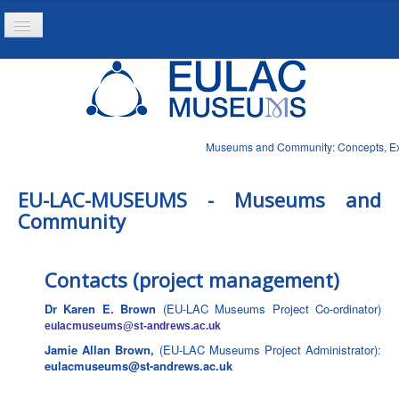
Toggle
Navigation
Inicio
Proyecto
Produtos
Museums and Community: Concepts, Expe
Noticias
EU-LAC-MUSEUMS - Museums and
Community
Contacts (project management)
Dr Karen E. Brown
(EU-LAC Museums Project Co-ordinator)
eulacmuseums
@st-andrews.ac.uk
Jamie Allan Brown,
(EU-LAC Museums Project Administrator):
eulacmuseums@st-andrews.ac.uk