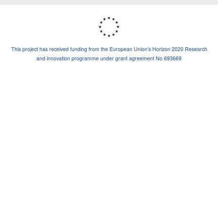
This project has received funding from the European Union’s Horizon 2020 Research
and innovation programme under grant agreement No 693669