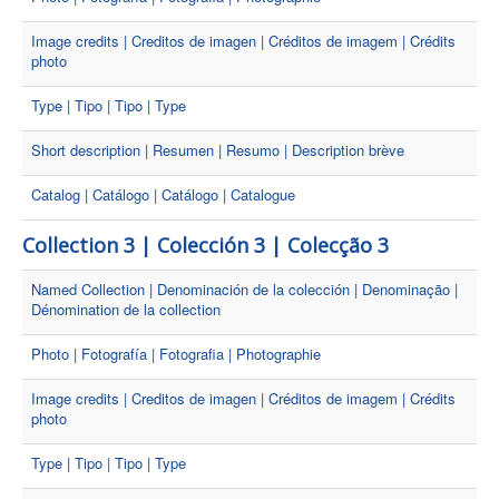
Image credits | Creditos de imagen | Créditos de imagem | Crédits
photo
Type | Tipo | Tipo | Type
Short description | Resumen | Resumo | Description brève
Catalog | Catálogo | Catálogo | Catalogue
Collection 3 | Colección 3 | Colecção 3
Named Collection | Denominación de la colección | Denominação |
Dénomination de la collection
Photo | Fotografía | Fotografia | Photographie
Image credits | Creditos de imagen | Créditos de imagem | Crédits
photo
Type | Tipo | Tipo | Type