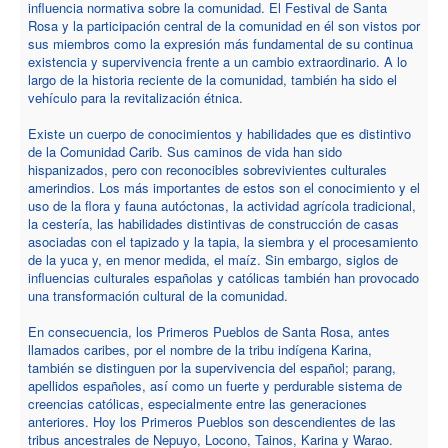
influencia normativa sobre la comunidad. El Festival de Santa
Rosa y la participación central de la comunidad en él son vistos por
sus miembros como la expresión más fundamental de su continua
existencia y supervivencia frente a un cambio extraordinario. A lo
largo de la historia reciente de la comunidad, también ha sido el
vehículo para la revitalización étnica.
Existe un cuerpo de conocimientos y habilidades que es distintivo
de la Comunidad Carib. Sus caminos de vida han sido
hispanizados, pero con reconocibles sobrevivientes culturales
amerindios. Los más importantes de estos son el conocimiento y el
uso de la flora y fauna autóctonas, la actividad agrícola tradicional,
la cestería, las habilidades distintivas de construcción de casas
asociadas con el tapizado y la tapia, la siembra y el procesamiento
de la yuca y, en menor medida, el maíz. Sin embargo, siglos de
influencias culturales españolas y católicas también han provocado
una transformación cultural de la comunidad.
En consecuencia, los Primeros Pueblos de Santa Rosa, antes
llamados caribes, por el nombre de la tribu indígena Karina,
también se distinguen por la supervivencia del español; parang,
apellidos españoles, así como un fuerte y perdurable sistema de
creencias católicas, especialmente entre las generaciones
anteriores. Hoy los Primeros Pueblos son descendientes de las
tribus ancestrales de Nepuyo, Locono, Tainos, Karina y Warao.