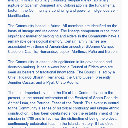
rupture of Spanish Conquest and Colonisation is the fundamental
factor in the Community’s continuing and powerful indigenous self-
identification.
The Community based in Arima. All members are identified on the
basis of lineage and residence. The lineage component is the most
significant marker of belonging and elders in the Community have a
remarkable genealogical memory. Certain family names are
associated with those of Amerindian ancestry- BBorneo Campo,
Calderon, Castillo, Hernandez, Lopez, Martinez, Peña and Belcon.
The Community is essentially egalitarian in its governance and
decision-making. It has always had a Council of Elders who are
seen as bearers of traditional knowledge. The Council is led by a
Chief, Ricardo Bharath Hernandez, the Carib Queen, presently
Jennifer Cassar, and a Pyai, Cristo Adonis.
The most important event in the life of the Community up to the
present, is the annual celebration of the Festival of Santa Rosa de
Arima/ Lima, the Patronal Feast of the Parish. This event is central
to the Community’s sense of historical continuity and unique ethnic
construction. It has been celebrated since the establishment of the
mission in 1785 and in fact has the distinction of being the oldest,
continuously celebrated feast in the island’s history. It has direct