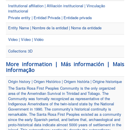
Institutional affiliation | Afiliación institucional | Vinculação
institucional
Private entity | Entidad Privada | Entidade privada
Entity Name | Nombre de la entidad | Nome da entidade
Video | Vídeo | Vidéo
Collections 3D
More information | Más información | Mais
informação
Origin history | Origen Histórico | Origem história | Origine historique
The Santa Rosa First Peoples Community is the only organized
area of the Amerindian Survival in Trinidad and Tobago. The
Community was formally recognized as representative of the
Indigenous Amerindians of the twin-island state by the National
Government in 1990. The community’s historical continuity is
remarkable. The Santa Rosa First Peoples existed as a community
since the early Spanish period, and before that, archaeological and
proto-historical data indicate almost 5000 years of settlement in the
island. This extraordinary continuity despite the extraordinary