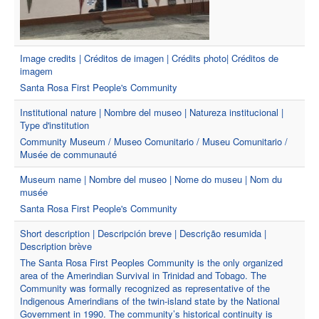
Image credits | Créditos de imagen | Crédits photo| Créditos de
imagem
Santa Rosa First People's Community
Institutional nature | Nombre del museo | Natureza institucional |
Type d'institution
Community Museum / Museo Comunitario / Museu Comunitario /
Musée de communauté
Museum name | Nombre del museo | Nome do museu | Nom du
musée
Santa Rosa First People's Community
Short description | Descripción breve | Descrição resumida |
Description brève
The Santa Rosa First Peoples Community is the only organized
area of the Amerindian Survival in Trinidad and Tobago. The
Community was formally recognized as representative of the
Indigenous Amerindians of the twin-island state by the National
Government in 1990. The community’s historical continuity is