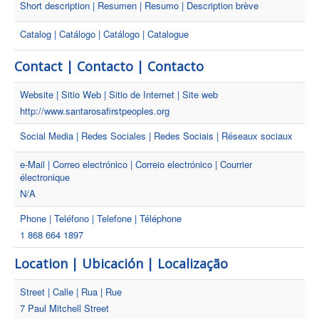
Short description | Resumen | Resumo | Description brève
Catalog | Catálogo | Catálogo | Catalogue
Contact | Contacto | Contacto
Website | Sitio Web | Sitio de Internet | Site web
http://www.santarosafirstpeoples.org
Social Media | Redes Sociales | Redes Sociais | Réseaux sociaux
e-Mail | Correo electrónico | Correio electrónico | Courrier
électronique
N/A
Phone | Teléfono | Telefone | Téléphone
1 868 664 1897
Location | Ubicación | Localização
Street | Calle | Rua | Rue
7 Paul Mitchell Street