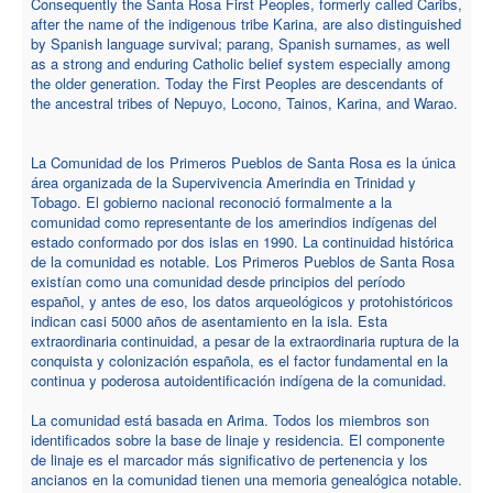
Consequently the Santa Rosa First Peoples, formerly called Caribs,
after the name of the indigenous tribe Karina, are also distinguished
by Spanish language survival; parang, Spanish surnames, as well
as a strong and enduring Catholic belief system especially among
the older generation. Today the First Peoples are descendants of
the ancestral tribes of Nepuyo, Locono, Tainos, Karina, and Warao.
La Comunidad de los Primeros Pueblos de Santa Rosa es la única
área organizada de la Supervivencia Amerindia en Trinidad y
Tobago. El gobierno nacional reconoció formalmente a la
comunidad como representante de los amerindios indígenas del
estado conformado por dos islas en 1990. La continuidad histórica
de la comunidad es notable. Los Primeros Pueblos de Santa Rosa
existían como una comunidad desde principios del período
español, y antes de eso, los datos arqueológicos y protohistóricos
indican casi 5000 años de asentamiento en la isla. Esta
extraordinaria continuidad, a pesar de la extraordinaria ruptura de la
conquista y colonización española, es el factor fundamental en la
continua y poderosa autoidentificación indígena de la comunidad.
La comunidad está basada en Arima. Todos los miembros son
identificados sobre la base de linaje y residencia. El componente
de linaje es el marcador más significativo de pertenencia y los
ancianos en la comunidad tienen una memoria genealógica notable.