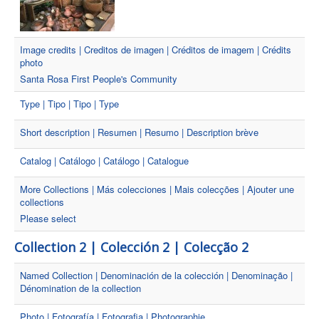
Image credits | Creditos de imagen | Créditos de imagem | Crédits
photo
Santa Rosa First People's Community
Type | Tipo | Tipo | Type
Short description | Resumen | Resumo | Description brève
Catalog | Catálogo | Catálogo | Catalogue
More Collections | Más colecciones | Mais colecções | Ajouter une
collections
Please select
Collection 2 | Colección 2 | Colecção 2
Named Collection | Denominación de la colección | Denominação |
Dénomination de la collection
Photo | Fotografía | Fotografia | Photographie