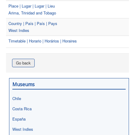
Place | Lugar | Lugar | Lieu
Arima, Trinidad and Tobago
Country | País | País | Pays
West Indies
Timetable | Horario | Horários | Horaires
Go back
Museums
Chile
Costa Rica
España
West Indies