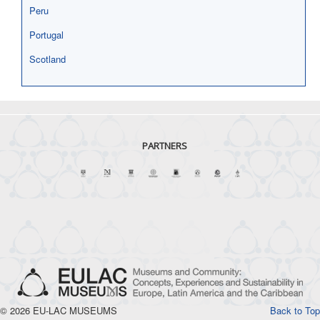
Peru
Portugal
Scotland
PARTNERS
© 2026 EU-LAC MUSEUMS
Back to Top