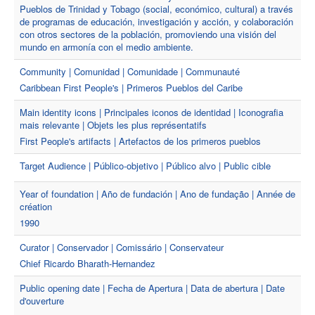
Pueblos de Trinidad y Tobago (social, económico, cultural) a través
de programas de educación, investigación y acción, y colaboración
con otros sectores de la población, promoviendo una visión del
mundo en armonía con el medio ambiente.
Community | Comunidad | Comunidade | Communauté
Caribbean First People's | Primeros Pueblos del Caribe
Main identity icons | Principales iconos de identidad | Iconografia
mais relevante | Objets les plus représentatifs
First People's artifacts | Artefactos de los primeros pueblos
Target Audience | Público-objetivo | Público alvo | Public cible
Year of foundation | Año de fundación | Ano de fundação | Année de
création
1990
Curator | Conservador | Comissário | Conservateur
Chief Ricardo Bharath-Hernandez
Public opening date | Fecha de Apertura | Data de abertura | Date
d'ouverture