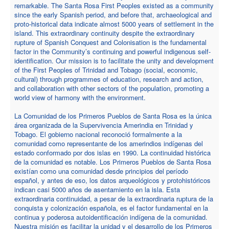
remarkable. The Santa Rosa First Peoples existed as a community
since the early Spanish period, and before that, archaeological and
proto-historical data indicate almost 5000 years of settlement in the
island. This extraordinary continuity despite the extraordinary
rupture of Spanish Conquest and Colonisation is the fundamental
factor in the Community’s continuing and powerful indigenous self-
identification. Our mission is to facilitate the unity and development
of the First Peoples of Trinidad and Tobago (social, economic,
cultural) through programmes of education, research and action,
and collaboration with other sectors of the population, promoting a
world view of harmony with the environment.
La Comunidad de los Primeros Pueblos de Santa Rosa es la única
área organizada de la Supervivencia Amerindia en Trinidad y
Tobago. El gobierno nacional reconoció formalmente a la
comunidad como representante de los amerindios indígenas del
estado conformado por dos islas en 1990. La continuidad histórica
de la comunidad es notable. Los Primeros Pueblos de Santa Rosa
existían como una comunidad desde principios del período
español, y antes de eso, los datos arqueológicos y protohistóricos
indican casi 5000 años de asentamiento en la isla. Esta
extraordinaria continuidad, a pesar de la extraordinaria ruptura de la
conquista y colonización española, es el factor fundamental en la
continua y poderosa autoidentificación indígena de la comunidad.
Nuestra misión es facilitar la unidad y el desarrollo de los Primeros