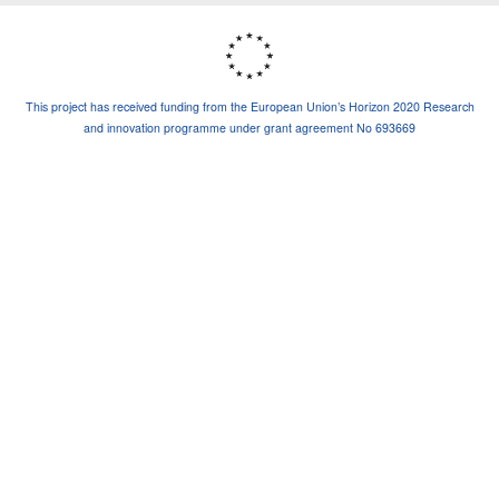
This project has received funding from the European Union’s Horizon 2020 Research
and innovation programme under grant agreement No 693669