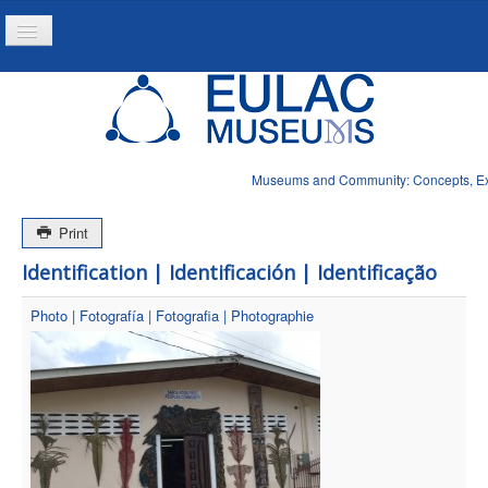
Toggle
Navigation
Home
Project
Resources
Museums and Community: Concepts, Expe
News
Print
Identification | Identificación | Identificação
Photo | Fotografía | Fotografia | Photographie