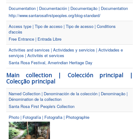
Documentation | Documentación | Documentação | Documentation
http://www.santarosafirstpeoples.org/blog-standard/
Access type | Tipo de acceso | Tipo de acesso | Conditions
d'accès
Free Entrance | Entrada Libre
Activities and services | Actividades y servicios | Actividades e
serviços | Activités et services
Santa Rosa Festival, Amerindian Heritage Day
Main collection | Colección principal |
Colecção principal
Named Collection | Denominación de la colección | Denominação |
Dénomination de la collection
Santa Rosa First People's Collection
Photo | Fotografía | Fotografia | Photographie