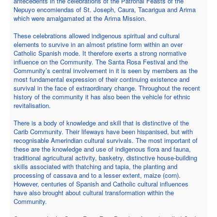
antecedents in the celebrations of the Patronal Feasts of the
Nepuyo encomiendas of St. Joseph, Caura, Tacarigua and Arima
which were amalgamated at the Arima Mission.
These celebrations allowed indigenous spiritual and cultural
elements to survive in an almost pristine form within an over
Catholic Spanish mode. It therefore exerts a strong normative
influence on the Community. The Santa Rosa Festival and the
Community’s central involvement in it is seen by members as the
most fundamental expression of their continuing existence and
survival in the face of extraordinary change. Throughout the recent
history of the community it has also been the vehicle for ethnic
revitalisation.
There is a body of knowledge and skill that is distinctive of the
Carib Community. Their lifeways have been hispanised, but with
recognisable Amerindian cultural survivals. The most important of
these are the knowledge and use of indigenous flora and fauna,
traditional agricultural activity, basketry, distinctive house-building
skills associated with thatching and tapia, the planting and
processing of cassava and to a lesser extent, maize (corn).
However, centuries of Spanish and Catholic cultural influences
have also brought about cultural transformation within the
Community.