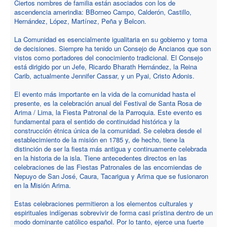
Ciertos nombres de familia están asociados con los de
ascendencia amerindia: BBorneo Campo, Calderón, Castillo,
Hernández, López, Martínez, Peña y Belcon.
La Comunidad es esencialmente igualitaria en su gobierno y toma
de decisiones. Siempre ha tenido un Consejo de Ancianos que son
vistos como portadores del conocimiento tradicional. El Consejo
está dirigido por un Jefe, Ricardo Bharath Hernández, la Reina
Carib, actualmente Jennifer Cassar, y un Pyai, Cristo Adonis.
El evento más importante en la vida de la comunidad hasta el
presente, es la celebración anual del Festival de Santa Rosa de
Arima / Lima, la Fiesta Patronal de la Parroquia. Este evento es
fundamental para el sentido de continuidad histórica y la
construcción étnica única de la comunidad. Se celebra desde el
establecimiento de la misión en 1785 y, de hecho, tiene la
distinción de ser la fiesta más antigua y continuamente celebrada
en la historia de la isla. Tiene antecedentes directos en las
celebraciones de las Fiestas Patronales de las encomiendas de
Nepuyo de San José, Caura, Tacarigua y Arima que se fusionaron
en la Misión Arima.
Estas celebraciones permitieron a los elementos culturales y
espirituales indígenas sobrevivir de forma casi prístina dentro de un
modo dominante católico español. Por lo tanto, ejerce una fuerte