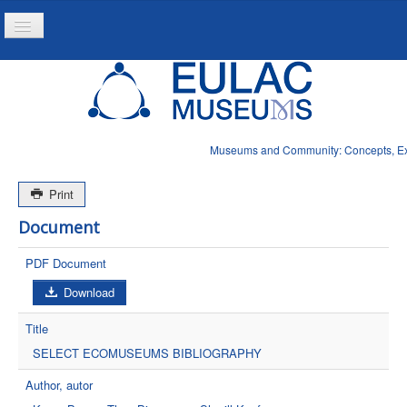
Toggle
Navigation
Home
Project
Resources
Museums and Community: Concepts, Expe
News
Print
Document
PDF Document
Download
Title
SELECT ECOMUSEUMS BIBLIOGRAPHY
Author, autor