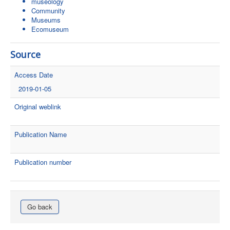
museology
Community
Museums
Ecomuseum
Source
Access Date
2019-01-05
Original weblink
Publication Name
Publication number
Go back