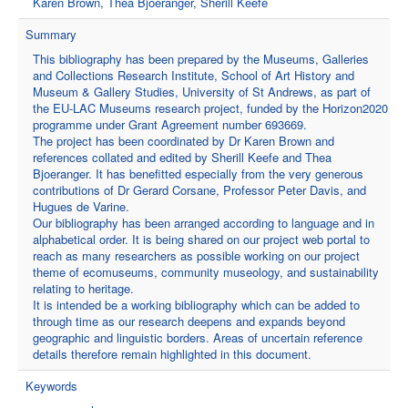
Karen Brown, Thea Bjoeranger, Sherill Keefe
Summary
This bibliography has been prepared by the Museums, Galleries
and Collections Research Institute, School of Art History and
Museum & Gallery Studies, University of St Andrews, as part of
the EU-LAC Museums research project, funded by the Horizon2020
programme under Grant Agreement number 693669.
The project has been coordinated by Dr Karen Brown and
references collated and edited by Sherill Keefe and Thea
Bjoeranger. It has benefitted especially from the very generous
contributions of Dr Gerard Corsane, Professor Peter Davis, and
Hugues de Varine.
Our bibliography has been arranged according to language and in
alphabetical order. It is being shared on our project web portal to
reach as many researchers as possible working on our project
theme of ecomuseums, community museology, and sustainability
relating to heritage.
It is intended be a working bibliography which can be added to
through time as our research deepens and expands beyond
geographic and linguistic borders. Areas of uncertain reference
details therefore remain highlighted in this document.
Keywords