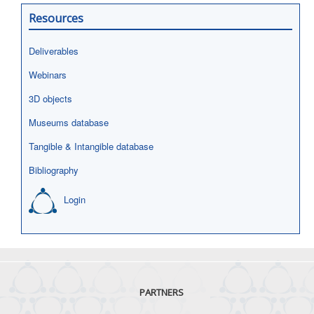
Resources
Deliverables
Webinars
3D objects
Museums database
Tangible & Intangible database
Bibliography
Login
PARTNERS