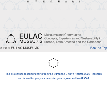
© 2026 EU-LAC MUSEUMS
Back to Top
This project has received funding from the European Union’s Horizon 2020 Research
and innovation programme under grant agreement No 693669