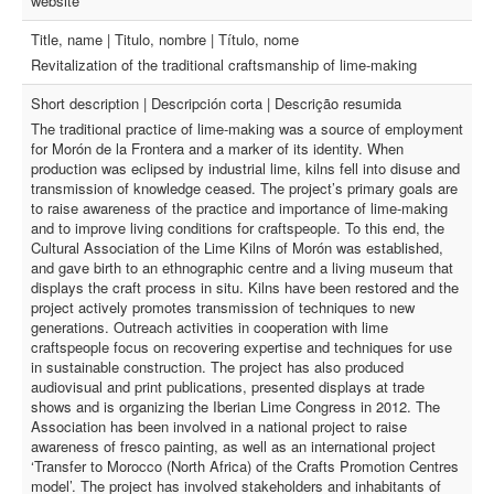
website
Title, name | Titulo, nombre | Título, nome
Revitalization of the traditional craftsmanship of lime-making
Short description | Descripción corta | Descrição resumida
The traditional practice of lime-making was a source of employment
for Morón de la Frontera and a marker of its identity. When
production was eclipsed by industrial lime, kilns fell into disuse and
transmission of knowledge ceased. The project’s primary goals are
to raise awareness of the practice and importance of lime-making
and to improve living conditions for craftspeople. To this end, the
Cultural Association of the Lime Kilns of Morón was established,
and gave birth to an ethnographic centre and a living museum that
displays the craft process in situ. Kilns have been restored and the
project actively promotes transmission of techniques to new
generations. Outreach activities in cooperation with lime
craftspeople focus on recovering expertise and techniques for use
in sustainable construction. The project has also produced
audiovisual and print publications, presented displays at trade
shows and is organizing the Iberian Lime Congress in 2012. The
Association has been involved in a national project to raise
awareness of fresco painting, as well as an international project
‘Transfer to Morocco (North Africa) of the Crafts Promotion Centres
model’. The project has involved stakeholders and inhabitants of