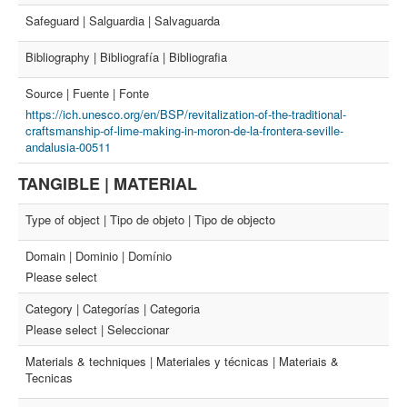
Safeguard | Salguardia | Salvaguarda
Bibliography | Bibliografía | Bibliografia
Source | Fuente | Fonte
https://ich.unesco.org/en/BSP/revitalization-of-the-traditional-
craftsmanship-of-lime-making-in-moron-de-la-frontera-seville-
andalusia-00511
TANGIBLE | MATERIAL
Type of object | Tipo de objeto | Tipo de objecto
Domain | Dominio | Domínio
Please select
Category | Categorías | Categoria
Please select | Seleccionar
Materials & techniques | Materiales y técnicas | Materiais &
Tecnicas