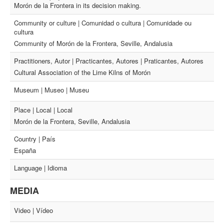
Morón de la Frontera in its decision making.
Community or culture | Comunidad o cultura | Comunidade ou
cultura
Community of Morón de la Frontera, Seville, Andalusia
Practitioners, Autor | Practicantes, Autores | Praticantes, Autores
Cultural Association of the Lime Kilns of Morón
Museum | Museo | Museu
Place | Local | Local
Morón de la Frontera, Seville, Andalusia
Country | País
España
Language | Idioma
MEDIA
Video | Vídeo