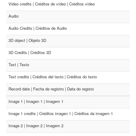
Video credits | Créditos de vídeo | Créditos vídeo
Audio
Audio Credits | Créditos de Audio
3D object | Objeto 3D
3D Credits | Créditos 3D
Text | Texto
Text credits | Créditos del texto | Créditos do texto
Record date | Fecha de registro | Data do registo
Image 1 | Imagen 1 | Imagem 1
Image 1 credits | Créditos imagen 1 | Créditos da imagem 1
Image 2 | Imagen 2 | Imagem 2