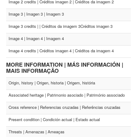
Image 2 credits | Créditos imagen 2 | Créditos da imagem 2
Image 3 | Imagen 3 | Imagem 3
Image 3 credits | | Créditos da imagem 3Créditos imagen 3
Image 4 | Imagen 4 | Imagem 4
Image 4 credits | Créditos imagen 4 | Créditos da imagem 4
MORE INFORMATION | MÁS INFORMACIÓN |
MAIS INFORMAÇÃO
Origin, history | Origen, historia | Origem, história
Associated heritage | Patrimonio asociado | Património associado
Cross reference | Referencias cruzadas | Referências cruzadas
Present condition | Condición actual | Estado actual
Threats | Amenazas | Ameaças