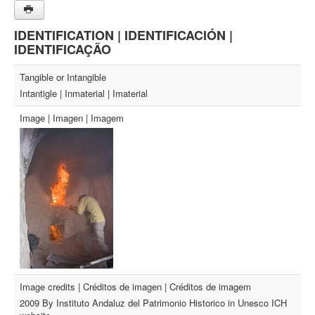
IDENTIFICATION | IDENTIFICACIÓN |
IDENTIFICAÇÃO
Tangible or Intangible
Intantigle | Inmaterial | Imaterial
Image | Imagen | Imagem
Image credits | Créditos de imagen | Créditos de imagem
2009 By Instituto Andaluz del Patrimonio Historico in Unesco ICH